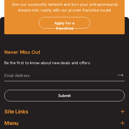
Join our successful network and turn your entrepreneurial
dreams into reality with our proven franchise model
Apply for a
franchise
Never Miss Out
Be the first to know about new deals and offers.
Submit
Site Links
Menu