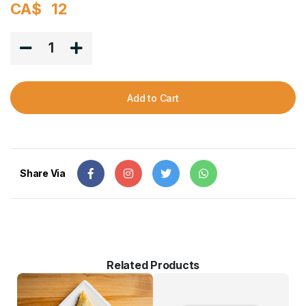
CA$
12
1
Add to Cart
Share Via
Related Products