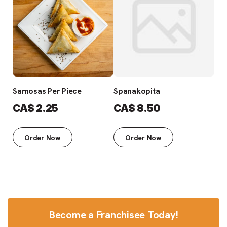
Samosas Per Piece
Spanakopita
Fre
CA$
2.25
CA$
8.50
C
Order Now
Order Now
Become a Franchisee Today!