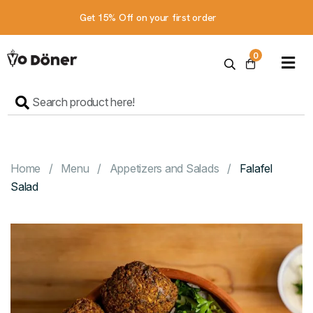
Get 15% Off on your first order
Home
0
Menu
Contact
Us
Order online
Home
Menu
Appetizers and Salads
Falafel
Salad