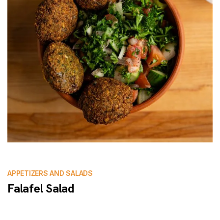
APPETIZERS AND SALADS
Falafel Salad