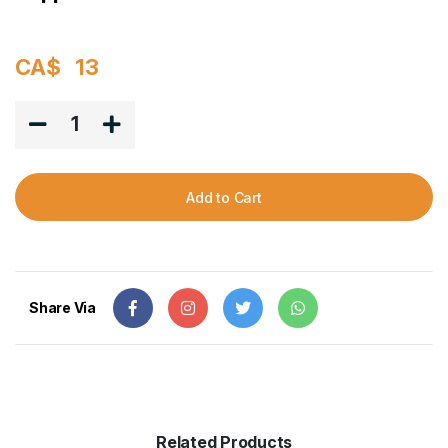
CA$
13
1
Add to Cart
Share Via
Related Products