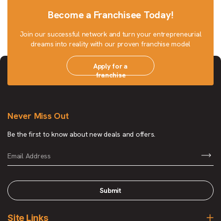
Become a Franchisee Today!
Join our successful network and turn your entrepreneurial
dreams into reality with our proven franchise model
Apply for a
franchise
Never Miss Out
Be the first to know about new deals and offers.
Submit
Site Links