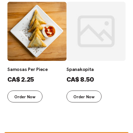
Samosas Per Piece
Spanakopita
Fre
CA$
2.25
CA$
8.50
C
Order Now
Order Now