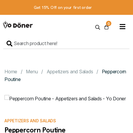
Get 15% Off on your first order
Home
0
Menu
Contact
Us
Order online
Home
Menu
Appetizers and Salads
Peppercorn
Poutine
APPETIZERS AND SALADS
Peppercorn Poutine